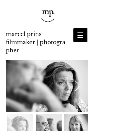
marcel prins
filmmaker | photogra
pher