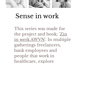
Sense in work
This series was made for
the project and book; '
Zin
in werk AWVN
'. In multiple
gatherings freelancers,
bank employees and
people that work in
healthcare, explore
the 'four senses in work'. A
mindset based on the ideas
of Dutch philosopher
René
Gude.
back